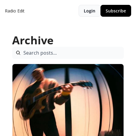
Radio Edit
Login
Subscribe
Archive