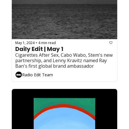
May 1, 2024
4 min read
•
Daily Edit | May 1
Cigarettes After Sex, Cabo Wabo, Stem's new 
partnership, and Lenny Kravitz named Ray 
Ban's first global brand ambassador
Radio Edit Team