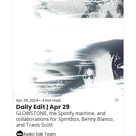
Apr 29, 2024
4 min read
•
Daily Edit | Apr 29
GLOWSTONE, the Spotify machine, and 
collaborations for Spiritbox, Benny Blanco, 
and Travis Scott
Radio Edit Team