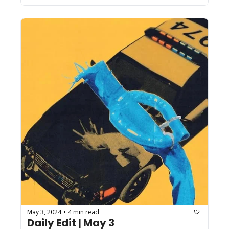
May 3, 2024
4 min read
•
Daily Edit | May 3