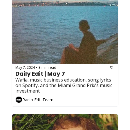
May 7, 2024
3 min read
•
Daily Edit | May 7
Wafia, music business education, song lyrics 
on Spotify, and the Miami Grand Prix's music 
investment
Radio Edit Team