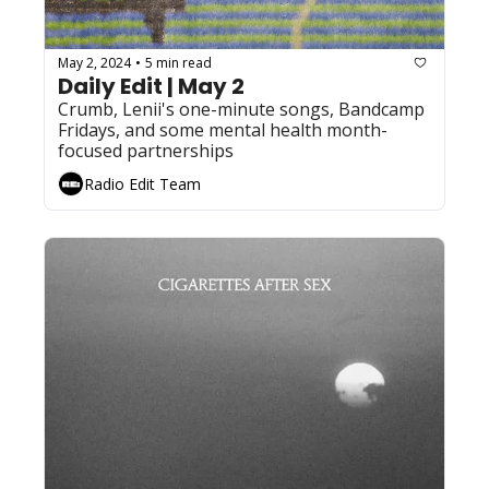
May 2, 2024
5 min read
•
Daily Edit | May 2
Crumb, Lenii's one-minute songs, Bandcamp 
Fridays, and some mental health month-
focused partnerships
Radio Edit Team