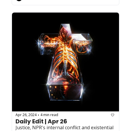
Apr 26, 2024
4 min read
•
Daily Edit | Apr 26
Justice, NPR's internal conflict and existential 