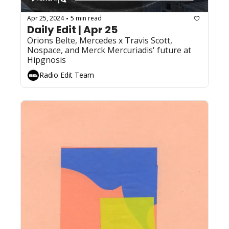
Apr 25, 2024
5 min read
•
Daily Edit | Apr 25
Orions Belte, Mercedes x Travis Scott, 
Nospace, and Merck Mercuriadis' future at 
Hipgnosis
Radio Edit Team