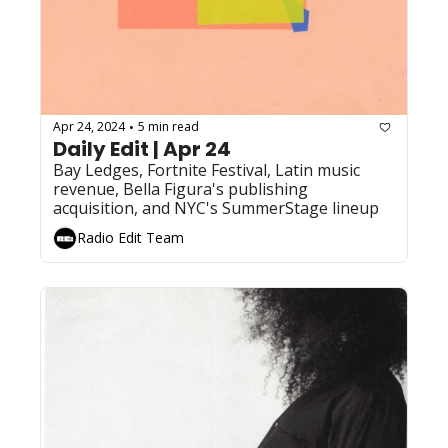
Apr 24, 2024
5 min read
•
Daily Edit | Apr 24
Bay Ledges, Fortnite Festival, Latin music 
revenue, Bella Figura's publishing 
acquisition, and NYC's SummerStage lineup
Radio Edit Team