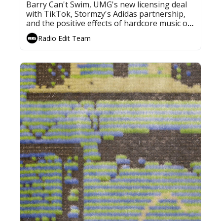
Barry Can't Swim, UMG's new licensing deal 
with TikTok, Stormzy's Adidas partnership, 
and the positive effects of hardcore music on 
plant growth
Radio Edit Team