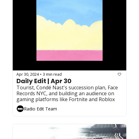
Apr 30, 2024
3 min read
•
Daily Edit | Apr 30
Tourist, Condé Nast's succession plan, Face 
Records NYC, and building an audience on 
gaming platforms like Fortnite and Roblox
Radio Edit Team