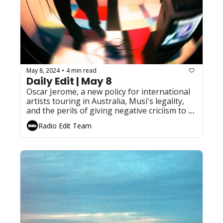
May 8, 2024
4 min read
•
Daily Edit | May 8
Oscar Jerome, a new policy for international 
artists touring in Australia, Musi's legality, 
and the perils of giving negative criciism to a 
Taylor swift album
Radio Edit Team