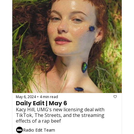
May 6, 2024
4 min read
•
Daily Edit | May 6
Kacy Hill, UMG's new licensing deal with 
TikTok, The Streets, and the streaming 
effects of a rap beef
Radio Edit Team