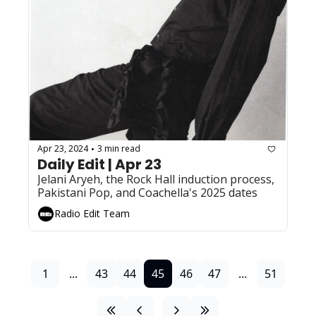
Apr 23, 2024
3 min read
•
Daily Edit | Apr 23
Jelani Aryeh, the Rock Hall induction process, 
Pakistani Pop, and Coachella's 2025 dates
Radio Edit Team
1
...
43
44
45
46
47
...
51