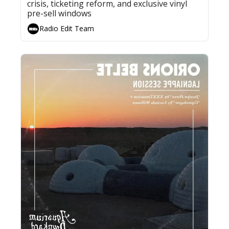
crisis, ticketing reform, and exclusive vinyl 
pre-sell windows
Radio Edit Team