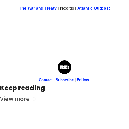
The War and Treaty
 | records | 
Atlantic Outpost
Contact
 | 
Subscribe
 | 
Follow
Keep reading
View more