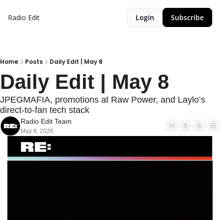
Radio Edit
Login
Subscribe
Home
Posts
Daily Edit | May 8
Daily Edit | May 8
JPEGMAFIA, promotions at Raw Power, and Laylo’s 
direct-to-fan tech stack
Radio Edit Team
May 8, 2026