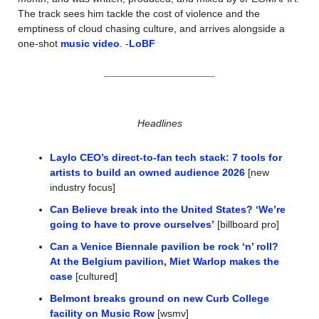
The track sees him tackle the cost of violence and the 
emptiness of cloud chasing culture, and arrives alongside a 
one-shot 
music video
. -
LoBF
Headlines
Laylo CEO’s direct-to-fan tech stack: 7 tools for 
artists to build an owned audience 2026
 [new 
industry focus]
Can Believe break into the United States? ‘We’re 
going to have to prove ourselves’
 [billboard pro]
Can a Venice Biennale pavilion be rock ‘n’ roll? 
At the Belgium pavilion, Miet Warlop makes the 
case
 [cultured]
Belmont breaks ground on new Curb College 
facility on Music Row
 [wsmv]