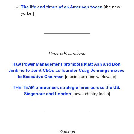
The life and times of an American tween
 [the new 
yorker]
Hires & Promotions
Raw Power Management promotes Matt Ash and Don 
Jenkins to Joint CEOs as founder Craig Jennings moves 
to Executive Chairman
 [music business worldwide]
THE·TEAM announces strategic hires across the US, 
Singapore and London
 [new industry focus]
Signings