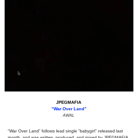
JPEGMAFIA 
“War Over Land”
AWAL
“War Over Land” follows lead single “babygirl” released last 
month, and was written, produced, and mixed by JPEGMAFIA. 