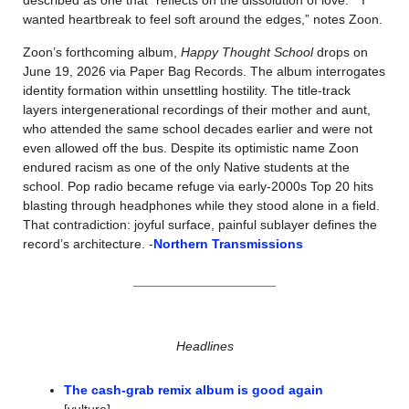
described as one that “reflects on the dissolution of love.” “I 
wanted heartbreak to feel soft around the edges,” notes Zoon. 
Zoon’s forthcoming album, 
Happy Thought School
 drops on 
June 19, 2026 via Paper Bag Records. The album interrogates 
identity formation within unsettling hostility. The title-track 
layers intergenerational recordings of their mother and aunt, 
who attended the same school decades earlier and were not 
even allowed off the bus. Despite its optimistic name Zoon 
endured racism as one of the only Native students at the 
school. Pop radio became refuge via early-2000s Top 20 hits 
blasting through headphones while they stood alone in a field. 
That contradiction: joyful surface, painful sublayer defines the 
record’s architecture. -
Northern Transmissions
Headlines
The cash-grab remix album is good again