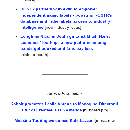
[vulture]
ROSTR partners with A2IM to empower 
independent music labels - boosting ROSTR’s 
database and indie labels’ access to industry 
intelligence
 [new industry focus]
Longtime Napalm Death guitarist Mitch Harris 
launches ‘TourFlip’, a new platform helping 
bands get booked and fans pay less
[blabbermouth]
Hires & Promotions
Kobalt promotes Leslie Ahrens to Managing Director & 
EVP of Creative, Latin America
 [billboard pro]
Messina Touring welcomes Kate Lazzari
 [music row]