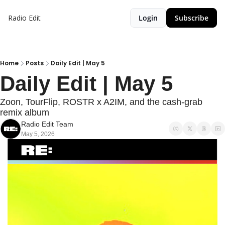
Radio Edit
Login
Subscribe
Home
Posts
Daily Edit | May 5
Daily Edit | May 5
Zoon, TourFlip, ROSTR x A2IM, and the cash-grab 
remix album
Radio Edit Team
May 5, 2026