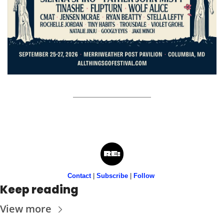
Contact
 | 
Subscribe
 | 
Follow
Keep reading
View more