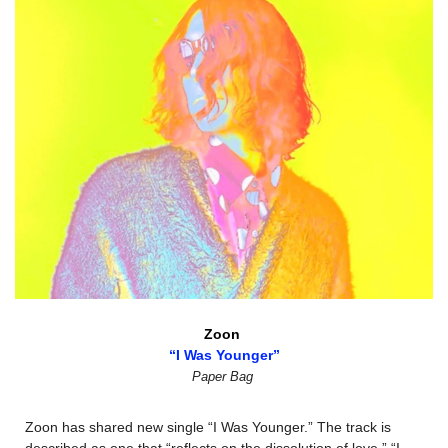
Zoon 
“I Was Younger”
Paper Bag
Zoon has shared new single “I Was Younger.” The track is 