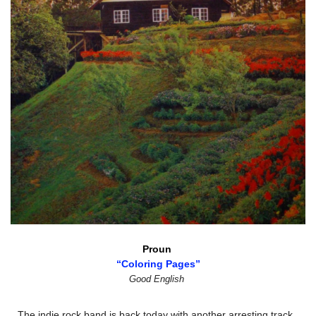
Proun 
“Coloring Pages”
Good English
The indie rock band is back today with another arresting track 