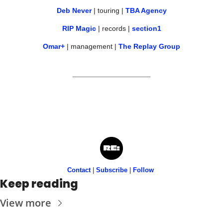
Deb Never
 | touring | 
TBA Agency
RIP Magic
 | records | 
section1
Omar+
 | management | 
The Replay Group
Contact
 | 
Subscribe
 | 
Follow
Keep reading
View more