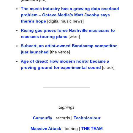
The music industry has a growing data overload 
problem – Octave Media’s Matt Jacoby says 
there’s hope
 [digital music news]
Rising gas prices force Nashville musicians to 
reassess touring plans
 [wkrn]
Subvert, an artist-owned Bandcamp competitor, 
just launched
 [the verge]
Age of dread: How modern horror became a 
proving ground for experimental sound
 [crack]
Signings
Camoufly
 | records | 
Technicolour
Massive Attack
 | touring | 
THE TEAM