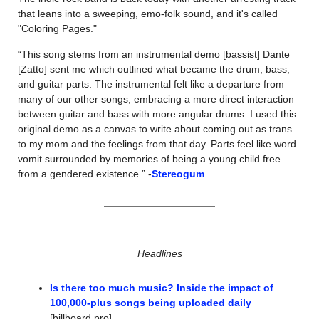
that leans into a sweeping, emo-folk sound, and it's called 
"Coloring Pages."
“This song stems from an instrumental demo [bassist] Dante 
[Zatto] sent me which outlined what became the drum, bass, 
and guitar parts. The instrumental felt like a departure from 
many of our other songs, embracing a more direct interaction 
between guitar and bass with more angular drums. I used this 
original demo as a canvas to write about coming out as trans 
to my mom and the feelings from that day. Parts feel like word 
vomit surrounded by memories of being a young child free 
from a gendered existence.” -
Stereogum
Headlines
Is there too much music? Inside the impact of 
100,000-plus songs being uploaded daily
[billboard pro]