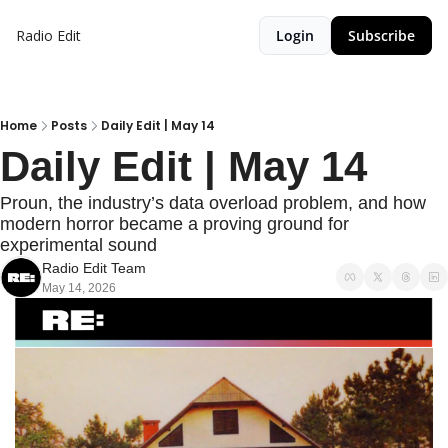
Radio Edit
Login
Subscribe
Home
Posts
Daily Edit | May 14
Daily Edit | May 14
Proun, the industry’s data overload problem, and how 
modern horror became a proving ground for 
experimental sound
Radio Edit Team
May 14, 2026