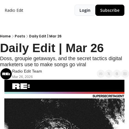
Radio Edit
Login
Subscribe
Home
Posts
Daily Edit | Mar 26
Daily Edit | Mar 26
Doss, groupie getaways, and the secret tactics digital 
marketers use to make songs go viral
Radio Edit Team
Mar 26, 2026