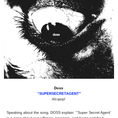
Doss 
“SUPERSECRETAGENT”
Alcopop!
Speaking about the song, DOSS explain: “‘Super Secret Agent' 
is a song about surveillance, paranoia, and being watched - 