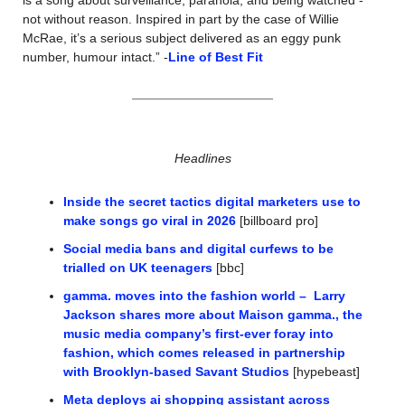
not without reason. Inspired in part by the case of Willie 
McRae, it’s a serious subject delivered as an eggy punk 
number, humour intact.” -
Line of Best Fit
Headlines
Inside the secret tactics digital marketers use to 
make songs go viral in 2026
 [billboard pro]
Social media bans and digital curfews to be 
trialled on UK teenagers
 [bbc]
gamma. moves into the fashion world –  Larry 
Jackson shares more about Maison gamma., the 
music media company’s first-ever foray into 
fashion, which comes released in partnership 
with Brooklyn-based Savant Studios
 [hypebeast]
Meta deploys ai shopping assistant across 