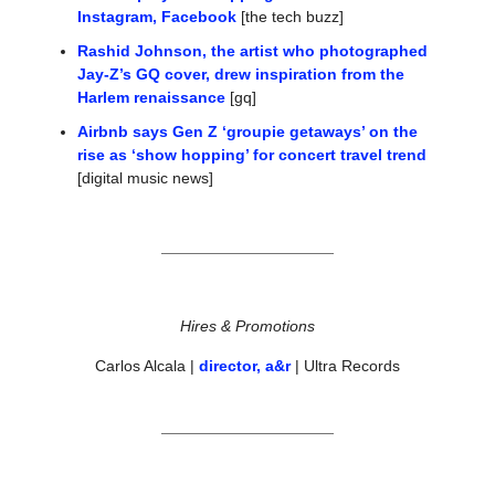
Instagram, Facebook
 [the tech buzz]
Rashid Johnson, the artist who photographed 
Jay-Z’s GQ cover, drew inspiration from the 
Harlem renaissance
 [gq]
Airbnb says Gen Z ‘groupie getaways’ on the 
rise as ‘show hopping’ for concert travel trend
[digital music news]
Hires & Promotions
Carlos Alcala | 
director, a&r
 | Ultra Records