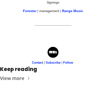
Signings
Forester
 | management | 
Range Music
Contact
 | 
Subscribe
 | 
Follow
Keep reading
View more