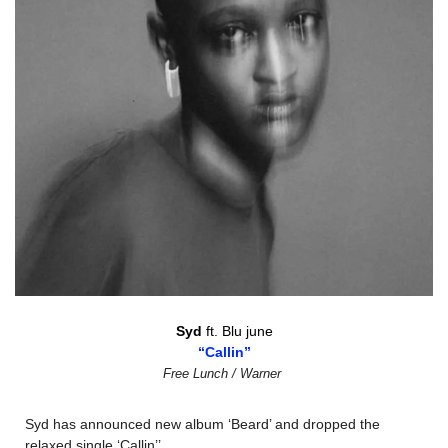
Syd 
ft. Blu june
“Callin”
Free Lunch / Warner
Syd has announced new album ‘Beard’ and dropped the 
relaxed single ‘Callin’’.