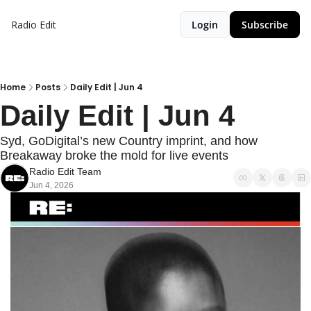
Radio Edit
Login
Subscribe
Home
Posts
Daily Edit | Jun 4
Daily Edit | Jun 4
Syd, GoDigital’s new Country imprint, and how 
Breakaway broke the mold for live events
Radio Edit Team
Jun 4, 2026