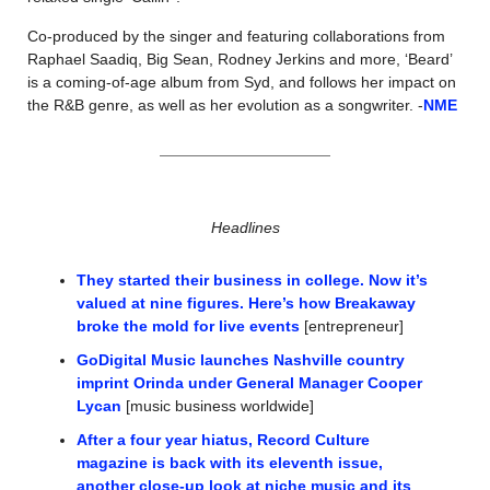
Co-produced by the singer and featuring collaborations from 
Raphael Saadiq, Big Sean, Rodney Jerkins and more, ‘Beard’ 
is a coming-of-age album from Syd, and follows her impact on 
the R&B genre, as well as her evolution as a songwriter. -
NME
Headlines
They started their business in college. Now it’s 
valued at nine figures. Here’s how Breakaway 
broke the mold for live events
 [entrepreneur]
GoDigital Music launches Nashville country 
imprint Orinda under General Manager Cooper 
Lycan
 [music business worldwide]
After a four year hiatus, Record Culture 
magazine is back with its eleventh issue, 
another close-up look at niche music and its 