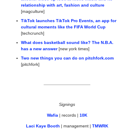
relationship with art, fashion and culture
[magculture]
TikTok launches TikTok Pro Events, an app for 
cultural moments like the FIFA World Cup
[techcrunch]
What does basketball sound like? The N.B.A. 
has a new answer
 [new york times]
Two new things you can do on 
pitchfork.com
[pitchfork]
Signings
Wafia
 | records | 
10K
Laci Kaye Booth
 | management | 
TMWRK