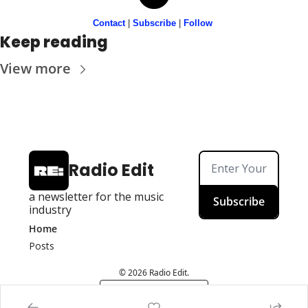
Contact
 | 
Subscribe
 | 
Follow
Keep reading
View more
Radio Edit
a newsletter for the music 
Subscribe
industry
Home
Posts
© 2026 Radio Edit.
Powered by beehiiv