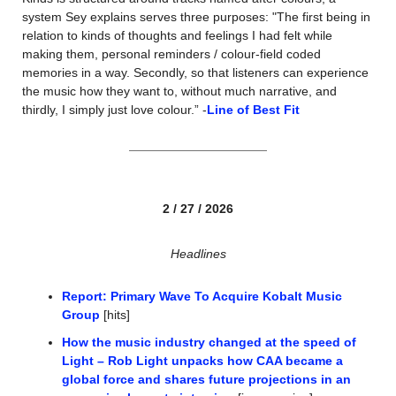
system Sey explains serves three purposes: "The first being in 
relation to kinds of thoughts and feelings I had felt while 
making them, personal reminders / colour-field coded 
memories in a way. Secondly, so that listeners can experience 
the music how they want to, without much narrative, and 
thirdly, I simply just love colour.” -
Line of Best Fit
2 / 27 / 2026
Headlines
Report: Primary Wave To Acquire Kobalt Music 
Group
 [hits]
How the music industry changed at the speed of 
Light – Rob Light unpacks how CAA became a 
global force and shares future projections in an 