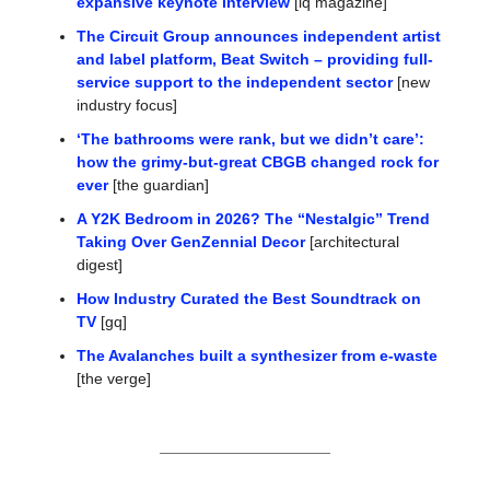
expansive keynote interview
 [iq magazine]
The Circuit Group announces independent artist 
and label platform, Beat Switch – providing full-
service support to the independent sector
 [new 
industry focus]
‘The bathrooms were rank, but we didn’t care’: 
how the grimy-but-great CBGB changed rock for 
ever
 [the guardian]
A Y2K Bedroom in 2026? The “Nestalgic” Trend 
Taking Over GenZennial Decor
 [architectural 
digest]
How Industry Curated the Best Soundtrack on 
TV
 [gq]
The Avalanches built a synthesizer from e-waste
[the verge]