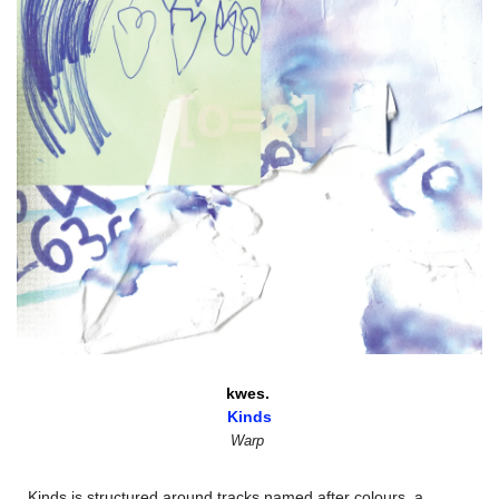
kwes. 
Kinds
Warp
Kinds is structured around tracks named after colours, a 