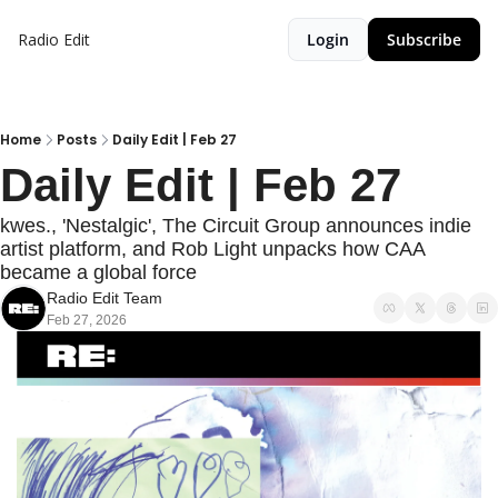
Radio Edit
Login
Subscribe
Home
Posts
Daily Edit | Feb 27
Daily Edit | Feb 27
kwes., 'Nestalgic', The Circuit Group announces indie 
artist platform, and Rob Light unpacks how CAA 
became a global force
Radio Edit Team
Feb 27, 2026