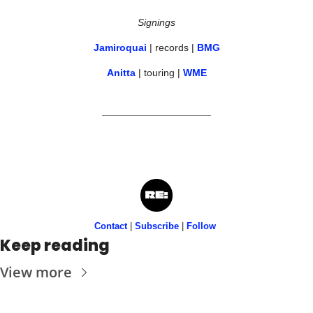
Signings
Jamiroquai
 | records | 
BMG
Anitta
 | touring | 
WME
Contact
 | 
Subscribe
 | 
Follow
Keep reading
View more