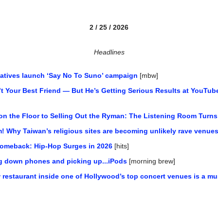
2 / 25 / 2026
Headlines
ntatives launch ‘Say No To Suno’ campaign
 [mbw]
’t Your Best Friend — But He’s Getting Serious Results at YouTub
on the Floor to Selling Out the Ryman: The Listening Room Turns
! Why Taiwan’s religious sites are becoming unlikely rave venue
 Comeback: Hip-Hop Surges in 2026
 [hits]
ng down phones and picking up...iPods
 [morning brew]
restaurant inside one of Hollywood’s top concert venues is a must