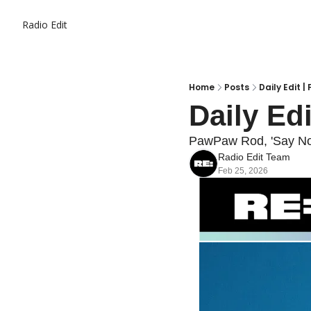
Radio Edit
Home
Posts
Daily Edit |
Daily Edi
PawPaw Rod, 'Say No 
Radio Edit Team
Feb 25, 2026