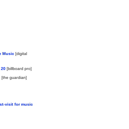
e Music
 [digital 
 20
 [billboard pro]
s
 [the guardian]
-visit for music 