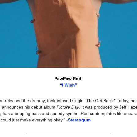
PawPaw Rod 
“I Wish”
 released the dreamy, funk-infused single "The Get Back." Today, he 
nd announces his debut album 
Picture Day
. It was produced by Jeff Haze
g has a bopping bass and speedy synths. Rod contemplates life unease: "
 could just make everything okay." -
Stereogum