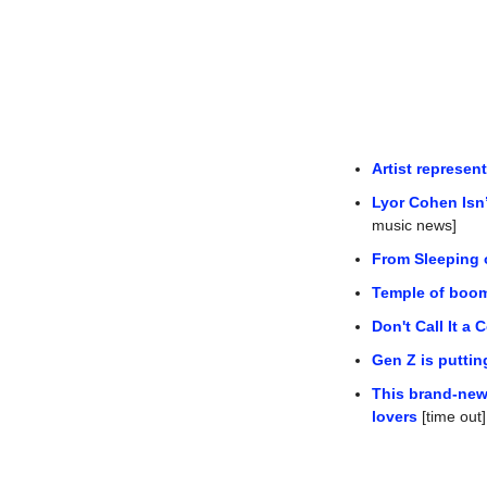
Artist represe
Lyor Cohen Isn
music news]
From Sleeping 
Temple of boom
Don't Call It a
Gen Z is putti
This brand-new 
lovers
 [time out]