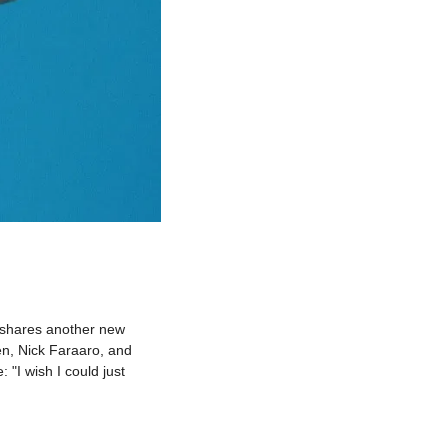
shares another new 
n, Nick Faraaro, and 
I wish I could just 