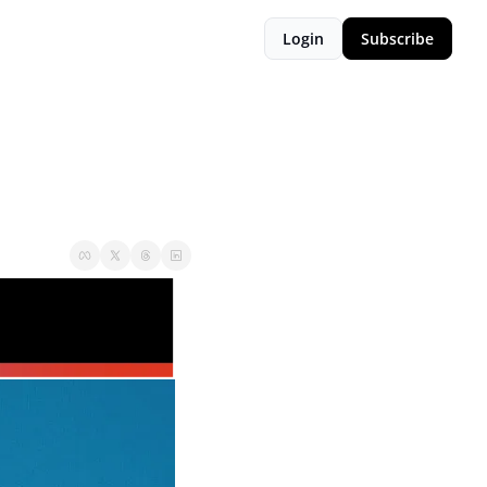
Login
Subscribe