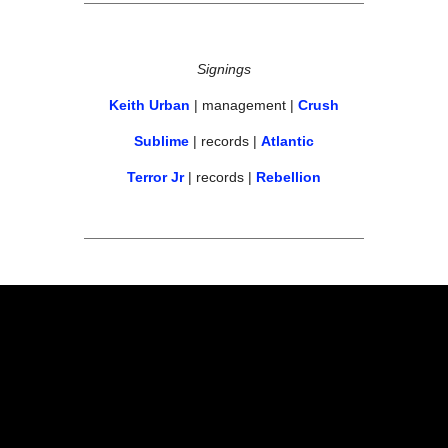
Signings
Keith Urban
 | management | 
Crush
Sublime
 | records | 
Atlantic
Terror Jr
 | records | 
Rebellion