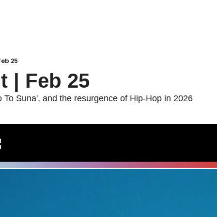
 Feb 25
t | Feb 25
To Suna', and the resurgence of Hip-Hop in 2026