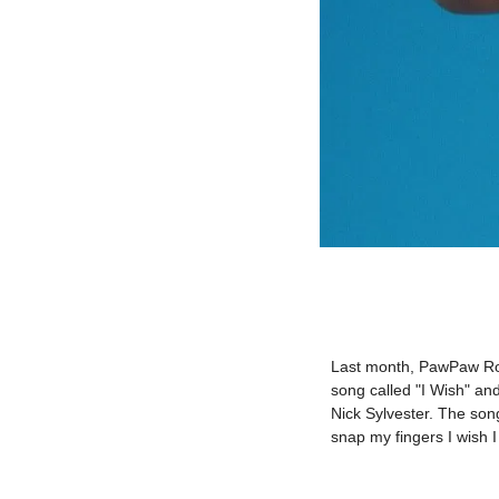
Last month, PawPaw Rod
song called "I Wish" a
Nick Sylvester. The son
snap my fingers I wish I