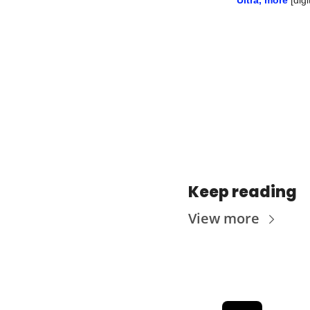
Keep reading
View more