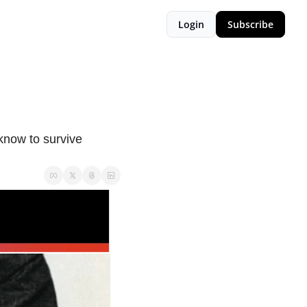
Login
Subscribe
now to survive 