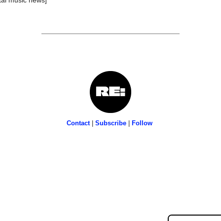
Contact
 | 
Subscribe
 | 
Follow