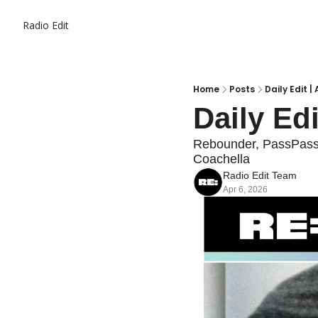
Radio Edit
Home
Posts
Daily Edit |
Daily Edi
Rebounder, PassPass o
Coachella
Radio Edit Team
Apr 6, 2026