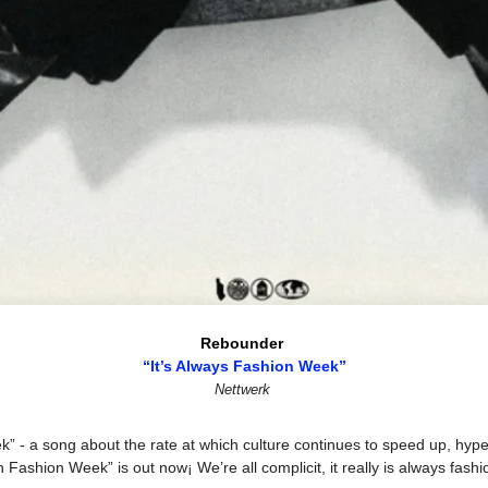
Rebounder 
“It’s Always Fashion Week”
Nettwerk
k” - a song about the rate at which culture continues to speed up, hype
ashion Week” is out now¡ We’re all complicit, it really is always fashi