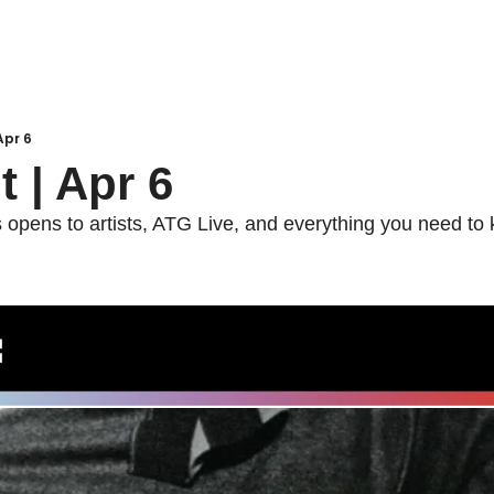
 Apr 6
t | Apr 6
pens to artists, ATG Live, and everything you need to k