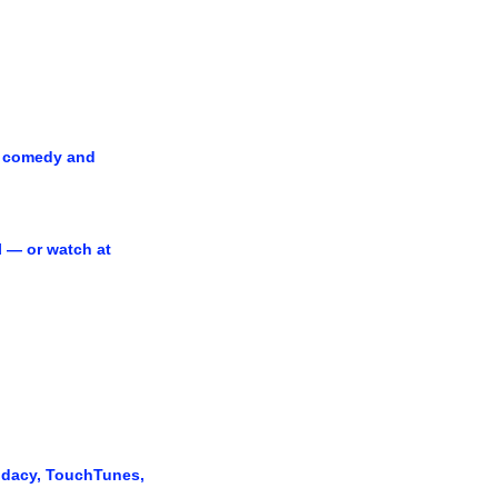
 comedy and 
 — or watch at 
udacy, TouchTunes, 