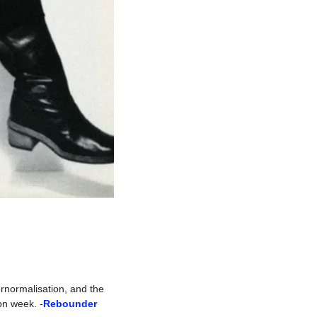
rnormalisation, and the 
on week. -
Rebounder