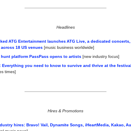
Headlines
ked ATG Entertainment launches ATG Live, a dedicated concerts,
n across 18 US venues
 [music business worldwide]
 hunt platform PassPass opens to artists
 [new industry focus]
 Everything you need to know to survive and thrive at the festival
es times]
Hires & Promotions
dustry hires: Bravo! Vail, Dynamite Songs, iHeartMedia, Kakao, A
ital music news]