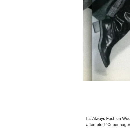
It’s Always Fashion Wee
attempted “Copenhagen F