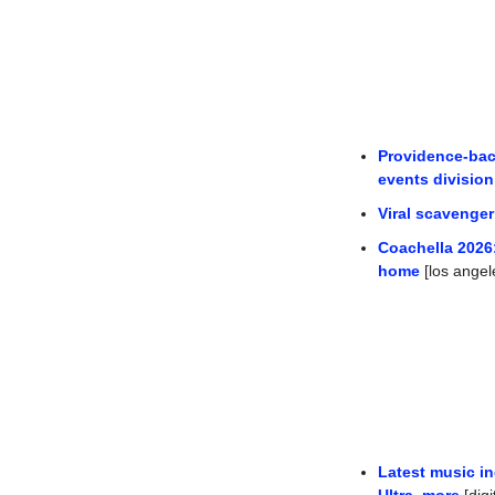
Providence-bac
events divisio
Viral scavenger
Coachella 2026:
home
 [los angel
Latest music in
Ultra, more
 [dig