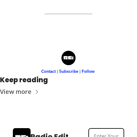
Contact
 | 
Subscribe
 | 
Follow
Keep reading
View more
Radio Edit