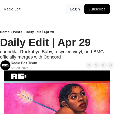
Radio Edit
Login
Subscribe
Home
Posts
Daily Edit | Apr 29
Daily Edit | Apr 29
duendita, Rockabye Baby, recycled vinyl, and BMG 
officially merges with Concord
Radio Edit Team
Apr 29, 2026