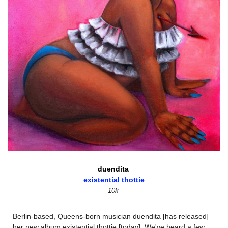
duendita 
existential thottie
10k
Berlin-based, Queens-born musician duendita [has released] 
her new album existential thottie [today]. We've heard a few 