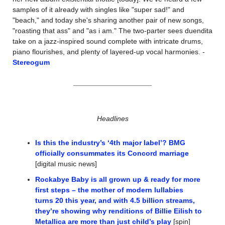
samples of it already with singles like "super sad!" and 
"beach," and today she's sharing another pair of new songs, 
"roasting that ass" and "as i am." The two-parter sees duendita 
take on a jazz-inspired sound complete with intricate drums, 
piano flourishes, and plenty of layered-up vocal harmonies. -
Stereogum
Headlines
Is this the industry’s ‘4th major label’? BMG 
officially consummates its Concord marriage
[digital music news]
Rockabye Baby is all grown up & ready for more 
first steps – the mother of modern lullabies 
turns 20 this year, and with 4.5 billion streams, 
they’re showing why renditions of Billie Eilish to 
Metallica are more than just child’s play
 [spin]