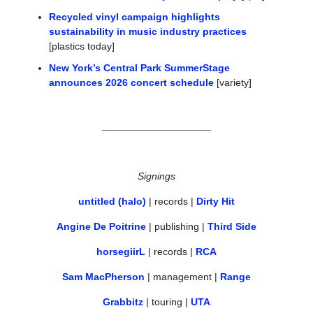
Recycled vinyl campaign highlights 
sustainability in music industry practices
[plastics today]
New York’s Central Park SummerStage 
announces 2026 concert schedule
 [variety]
Signings
untitled (halo)
 | records | 
Dirty Hit
Angine De Poitrine
 | publishing | 
Third Side
horsegiirL
 | records | 
RCA
Sam MacPherson
 | management | 
Range
Grabbitz
 | touring | 
UTA