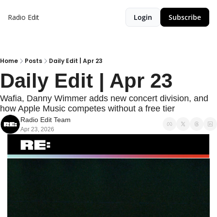
Radio Edit
Login
Subscribe
Home
Posts
Daily Edit | Apr 23
Daily Edit | Apr 23
Wafia, Danny Wimmer adds new concert division, and 
how Apple Music competes without a free tier
Radio Edit Team
Apr 23, 2026