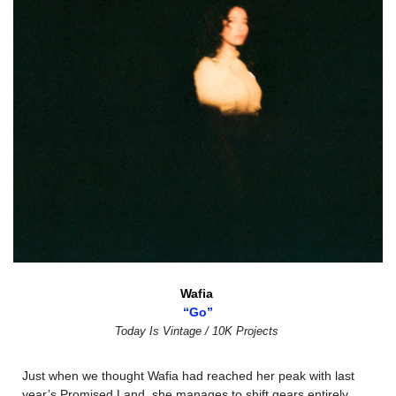
Wafia 
“Go”
Today Is Vintage / 10K Projects
Just when we thought Wafia had reached her peak with last 
year’s Promised Land, she manages to shift gears entirely. 