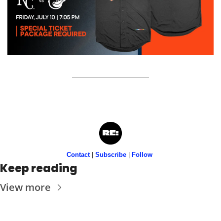
Contact
 | 
Subscribe
 | 
Follow
Keep reading
View more