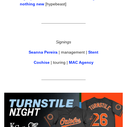
nothing new
 [hypebeast]
Signings
Seanna Pereira
 | management | 
Stent
Cochise
 | touring | 
MAC Agency