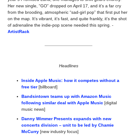
Her new single, “GO” dropped on April 17, and it’s a far cry 
from the brooding, atmospheric “sad-girl pop” that first put her 
on the map. It’s vibrant, it’s fast, and quite frankly, it’s the shot 
of adrenaline the indie-pop scene needed this spring. -
ArtistRack
Headlines
Inside Apple Music: how it competes without a 
free tier
 [billboard]
Bandsintown teams up with Amazon Music 
following similar deal with Apple Music
 [digital 
music news]
Danny Wimmer Presents expands with new 
concerts division – unit to be led by Chamie 
McCurry
 [new industry focus]