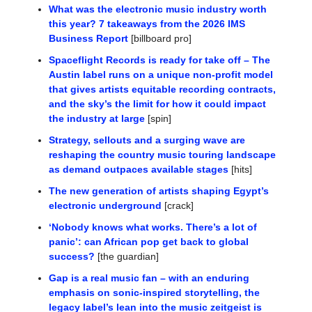
What was the electronic music industry worth 
this year? 7 takeaways from the 2026 IMS 
Business Report
 [billboard pro]
Spaceflight Records is ready for take off – The 
Austin label runs on a unique non-profit model 
that gives artists equitable recording contracts, 
and the sky’s the limit for how it could impact 
the industry at large
 [spin]
Strategy, sellouts and a surging wave are 
reshaping the country music touring landscape 
as demand outpaces available stages
 [hits]
The new generation of artists shaping Egypt’s 
electronic underground
 [crack]
‘Nobody knows what works. There’s a lot of 
panic’: can African pop get back to global 
success?
 [the guardian]
Gap is a real music fan – with an enduring 
emphasis on sonic-inspired storytelling, the 
legacy label’s lean into the music zeitgeist is 