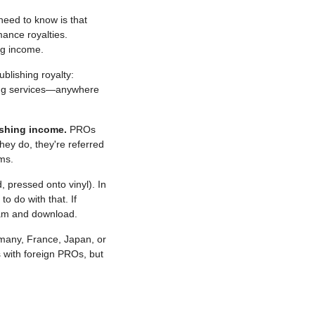
need to know is that 
ance royalties. 
ng income.
blishing royalty: 
ming services—anywhere 
ishing income.
 PROs 
y do, they're referred 
ms.
pressed onto vinyl). In 
 do with that. If 
eam and download.
rmany, France, Japan, or 
with foreign PROs, but 