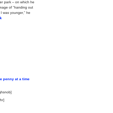
er park – on which he 
image of “handing out 
 I was younger,” he 
k
e penny at a time
ighsnob]
thr]