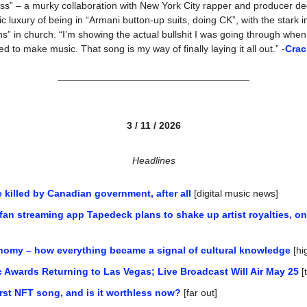
ess” – a murky collaboration with New York City rapper and producer de
c luxury of being in “Armani button-up suits, doing CK”, with the stark 
ns” in church. “I’m showing the actual bullshit I was going through when
ed to make music. That song is my way of finally laying it all out.” -
Crac
3 / 11 / 2026
Headlines
 killed by Canadian government, after all
 [digital music news]
n streaming app Tapedeck plans to shake up artist royalties, on
nomy – how everything became a signal of cultural knowledge
 [h
 Awards Returning to Las Vegas; Live Broadcast Will Air May 25
 [
rst NFT song, and is it worthless now?
 [far out]