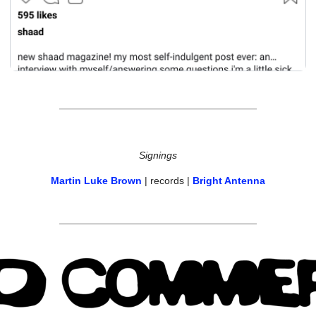
Signings
Martin Luke Brown
 | records | 
Bright Antenna