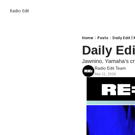
Radio Edit
Home
Posts
Daily Edit | 
Daily Edi
Jawnino, Yamaha’s cre
Radio Edit Team
Mar 11, 2026