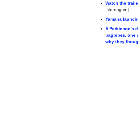
Watch the trail
[stereogum]
Yamaha launche
A Parkinson's d
bagpipes, one o
why they thoug