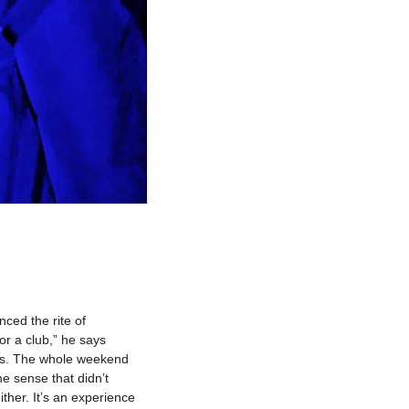
ed the rite of 
r a club,” he says 
ys. The whole weekend 
e sense that didn’t 
ther. It’s an experience 