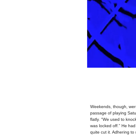
Weekends, though, were 
passage of playing Satur
flatly. “We used to kn
was locked off.” He had 
quite cut it. Adhering t