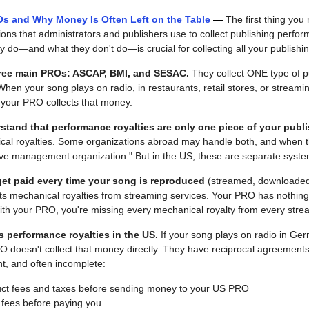
s and Why Money Is Often Left on the Table 
— 
The first thing you 
ns that administrators and publishers use to collect publishing perform
 do—and what they don't do—is crucial for collecting all your publishi
three main PROs: ASCAP, BMI, and SESAC.
 They collect ONE type of pu
When your song plays on radio, in restaurants, retail stores, or strea
—your PRO collects that money.
erstand that performance royalties are only one piece of your publ
al royalties. Some organizations abroad may handle both, and when the
ive management organization." But in the US, these are separate syste
get paid every time your song is reproduced
 (streamed, downloaded, 
s mechanical royalties from streaming services. Your PRO has nothing to
with your PRO, you're missing every mechanical royalty from every str
s performance royalties in the US.
 If your song plays on radio in Ge
 doesn't collect that money directly. They have reciprocal agreements 
ent, and often incomplete:
duct fees and taxes before sending money to your US PRO
fees before paying you