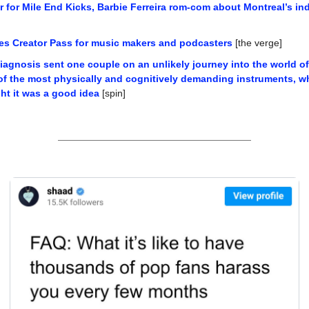
er for Mile End Kicks, Barbie Ferreira rom-com about Montreal’s i
s Creator Pass for music makers and podcasters
 [the verge]
iagnosis sent one couple on an unlikely journey into the world of
f the most physically and cognitively demanding instruments, whi
ht it was a good idea
 [spin]