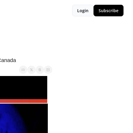
Login
Subscribe
 Canada