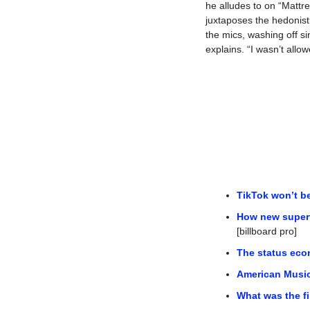
he alludes to on “Mattr
juxtaposes the hedonisti
the mics, washing off si
explains. “I wasn’t allow
TikTok won’t be
How new superfa
[billboard pro]
The status eco
American Music
What was the fi