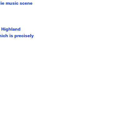
ndie music scene
 Highland 
ch is precisely 