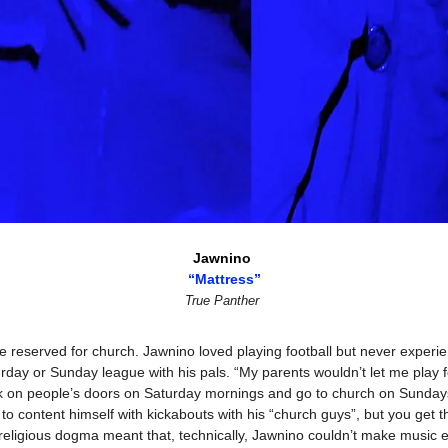
Jawnino 
“Mattress”
True Panther
reserved for church. Jawnino loved playing football but never experienc
day or Sunday league with his pals. “My parents wouldn’t let me play fo
ock on people’s doors on Saturday mornings and go to church on Sunda
to content himself with kickabouts with his “church guys”, but you get th
o religious dogma meant that, technically, Jawnino couldn’t make music ei