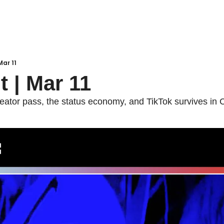
Mar 11
t | Mar 11
ator pass, the status economy, and TikTok survives in