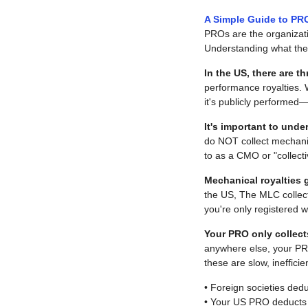
A Simple Guide to PRO
PROs are the organizatio
Understanding what they
In the US, there are 
performance royalties. 
it's publicly performed
It's important to und
do NOT collect mechanic
to as a CMO or "collect
Mechanical royalties 
the US, The MLC collect
you're only registered 
Your PRO only collect
anywhere else, your PRO
these are slow, ineffici
• Foreign societies de
• Your US PRO deducts 